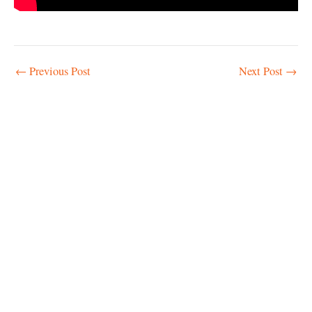
Post
←
Previous Post
Next Post
→
navigation