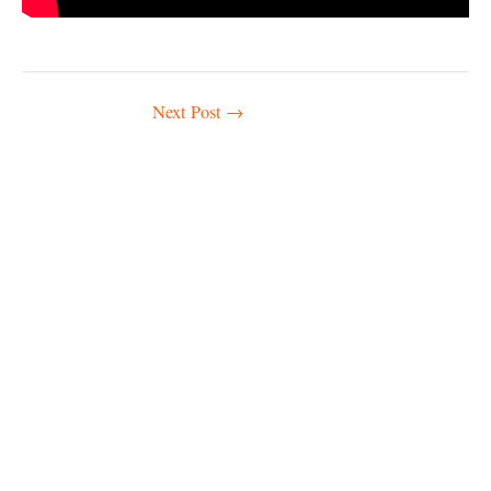
Post
Next Post
→
navigation